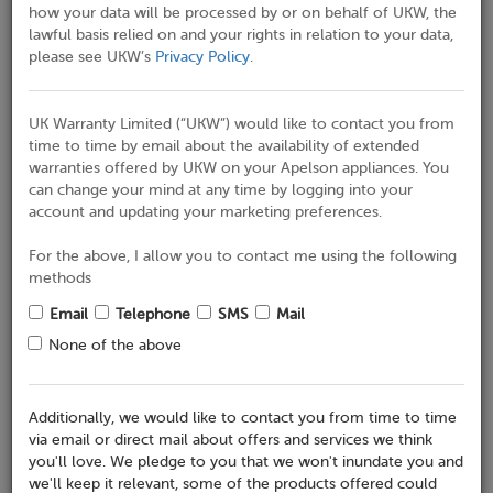
how your data will be processed by or on behalf of UKW, the
lawful basis relied on and your rights in relation to your data,
Address 2
please see UKW’s
Privacy Policy
.
UK Warranty Limited (“UKW”) would like to contact you from
Town / City
time to time by email about the availability of extended
warranties offered by UKW on your Apelson appliances. You
can change your mind at any time by logging into your
Region
account and updating your marketing preferences.
For the above, I allow you to contact me using the following
methods
Eircode / Postcode*
Email
Telephone
SMS
Mail
None of the above
Correspondence Address
(Reveal)
Additionally, we would like to contact you from time to time
If this is the same as the address where the appliance is
via email or direct mail about offers and services we think
installed then please leave blank
you'll love. We pledge to you that we won't inundate you and
we'll keep it relevant, some of the products offered could