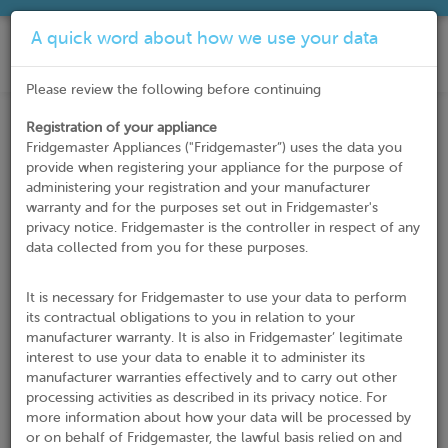
A quick word about how we use your data
Please review the following before continuing
Registration of your appliance
Register Your Product
Fridgemaster Appliances ("Fridgemaster”) uses the data you
provide when registering your appliance for the purpose of
Thank you for choosing our products! Please complete the
administering your registration and your manufacturer
form below and submit your registration.
warranty and for the purposes set out in Fridgemaster's
privacy notice. Fridgemaster is the controller in respect of any
* Indicates required field
data collected from you for these purposes.
Customer Details
Title*
It is necessary for Fridgemaster to use your data to perform
its contractual obligations to you in relation to your
manufacturer warranty. It is also in Fridgemaster’ legitimate
interest to use your data to enable it to administer its
First Name*
manufacturer warranties effectively and to carry out other
processing activities as described in its privacy notice. For
more information about how your data will be processed by
or on behalf of Fridgemaster, the lawful basis relied on and
Last Name*