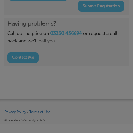
Submit Registration
Having problems?
Call our helpline on
03330 436694
or request a call
back and we'll call you.
Contact Me
Privacy Policy
/
Terms of Use
© Pacifica Warranty 2026