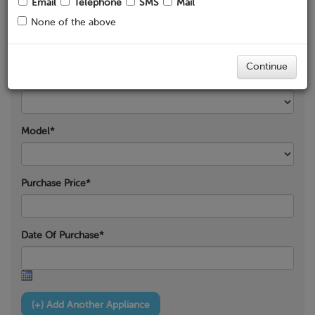
Email
Telephone
SMS
Mail
None of the above
Product Category*
Continue
Product Type*
Model*
Purchase Price*
Date Of Purchase*