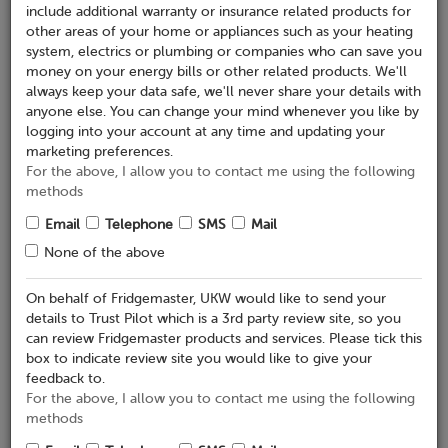
include additional warranty or insurance related products for
Retailer Details
other areas of your home or appliances such as your heating
system, electrics or plumbing or companies who can save you
Where did you purchase your appliance?*
money on your energy bills or other related products. We'll
always keep your data safe, we'll never share your details with
anyone else. You can change your mind whenever you like by
Place of purchase*
logging into your account at any time and updating your
marketing preferences.
Online
In store
For the above, I allow you to contact me using the following
methods
Product Details
Email
Telephone
SMS
Mail
Add details of your appliances below and click 'Submit
None of the above
Registration' once done
On behalf of Fridgemaster, UKW would like to send your
Appliance 1
details to Trust Pilot which is a 3rd party review site, so you
can review Fridgemaster products and services. Please tick this
Serial Number
box to indicate review site you would like to give your
feedback to.
For the above, I allow you to contact me using the following
Brand
methods
Fridgemaster