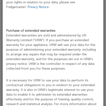
your rights in relation to your data, please see
Fridgemaster’
Privacy Notice
.
Phone No*
Purchase of extended warranties
Email*
Extended warranties are sold and administered by UK
Warranty Limited (“UKW”). If you purchase an extended
warranty for your appliance, UKW will use your data for the
purpose of administering your extended warranty, including
to arrange any repairs that may be required under the
Address where appliance is installed
extended warranty, and for the purposes set out in UKW’s
privacy notice. UKW is the controller in respect of any data
Address Search
collected from you for these purposes.
It is necessary for UKW to use your data to perform its
Company Name
contractual obligations to you in relation to your extended
warranty. It is also in UKW’s legitimate interest to use your
data to enable it to administer its extended warranties
Address 1*
effectively and for the purpose of training, quality control,
research and statistical analysis. For more information about