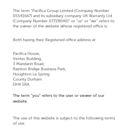
The term “Pacifica Group Limited (Company Number
05541667) and its subsidiary company UK Warranty Ltd
(Company Number 07728040)” or “us” or “we” refers to
the owner of the website whose registered office is:
Both having their Registered office address at:
Pacifica House,
Venter Building,
3 Mandarin Road,
Rainton Bridge Business Park,
Houghton Le Spring.
County Durham
DH4 5RA.
The term “you” refers to the user or viewer of our
website.
The use of this website is subject to the following terms
of use: